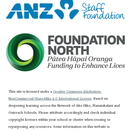
This site is licensed under a
Creative Commons Attribution-
NonCommercial-ShareAlike 4.0 International License
. Based on
deepening learning across the Network of Ako Hiko, Manaiakalani and
Outreach Schools. Please attribute accordingly and check individual
copyright licenses within your school or cluster when reusing or
repurposing any resources. Some information on this website is