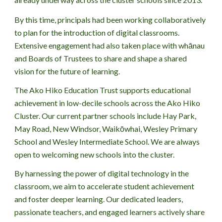
By this time, principals had been working collaboratively
to plan for the introduction of digital classrooms.
Extensive engagement had also taken place with whānau
and Boards of Trustees to share and shape a shared
vision for the future of learning.
The
Ako Hiko Education Trust supports educational
achievement in low-decile schools across the Ako Hiko
Cluster. Our current partner schools include Hay Park,
May Road, New Windsor, Waikōwhai,
Wesley Primary
School
and
Wesley Intermediate School. We are always
open to welcoming new schools into the cluster.
By harnessing the power of digital technology in the
classroom, we aim to accelerate student achievement
and foster deeper learning. Our dedicated leaders,
passionate teachers, and engaged learners actively share