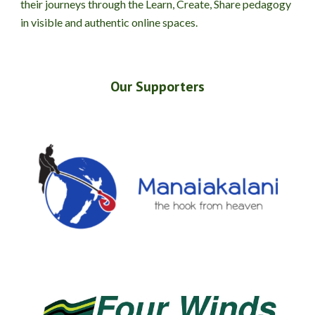
their journeys through the Learn, Create, Share pedagogy
in visible and authentic online spaces.
Our Supporters