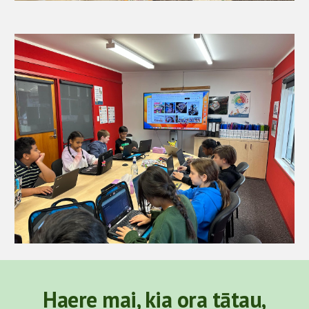
Haere mai, kia ora tātau,