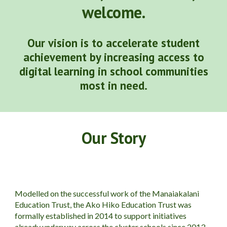
welcome.
Our vision is t
o accelerate student
achievement by increasing access to
digital learning in school communities
most in need.
Our Story
Modelled on the successful work of the Manaiakalani
Education Trust, the Ako Hiko Education Trust was
formally established in 2014 to support initiatives
already underway across the cluster schools since 2013.