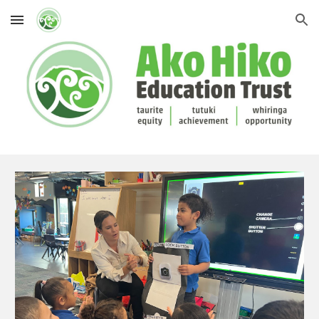
Skip to main content
Skip to navigation