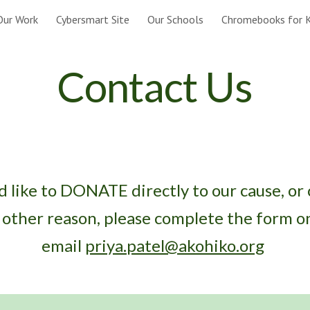
Our Work
Cybersmart Site
Our Schools
Chromebooks for K
ip to main content
Skip to navigat
Contact Us
d like to DONATE directly to our cause, or
y other reason, please complete the form on
email
priya.patel@akohiko.org