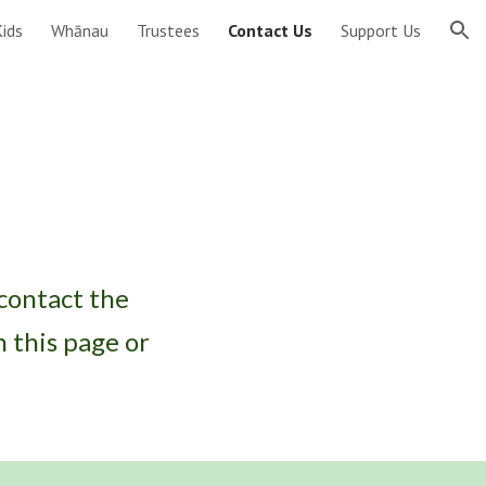
ids
Whānau
Trustees
Contact Us
Support Us
ion
 contact the
 this page or