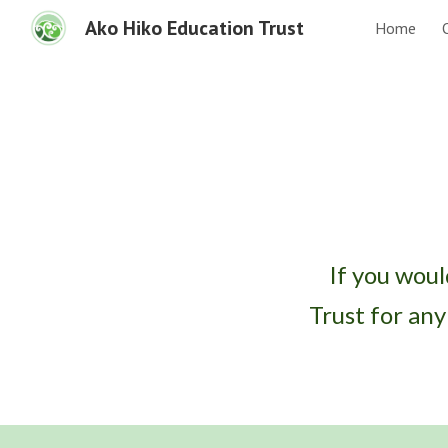
Ako Hiko Education Trust
Home
Sk
If you woul
Trust for an